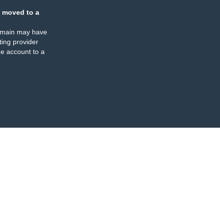
 moved to a
omain may have
ing provider
e account to a