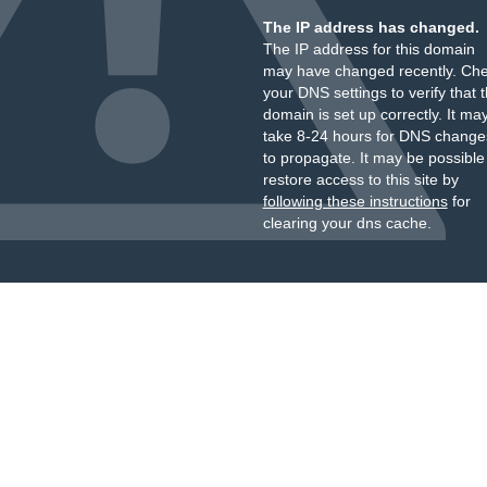
The IP address has changed.
The IP address for this domain
may have changed recently. Ch
your DNS settings to verify that 
domain is set up correctly. It ma
take 8-24 hours for DNS change
to propagate. It may be possible
restore access to this site by
following these instructions
for
clearing your dns cache.