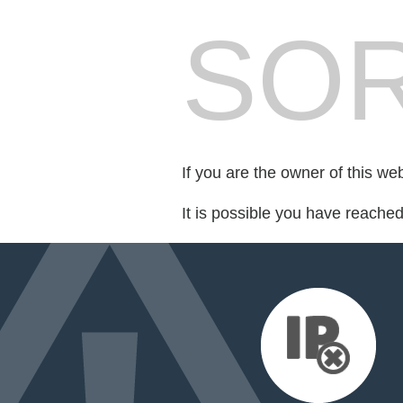
SOR
If you are the owner of this we
It is possible you have reache