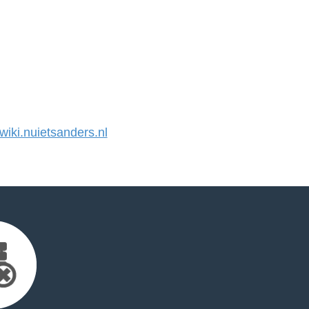
ki.nuietsanders.nl