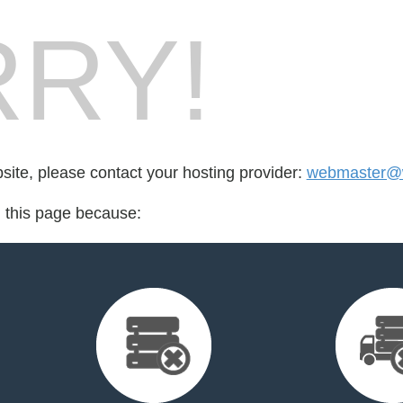
RY!
bsite, please contact your hosting provider:
webmaster@wi
d this page because: